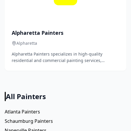
Alpharetta Painters
Alpharetta
Alpharetta Painters specializes in high-quality
residential and commercial painting services,
delivering exceptional craftsmanship and attention to
detail. Our expert team is dedicated to transforming
spaces with beautiful, durable finishes that enhance
your property's aesthetic appeal.
All Painters
Atlanta Painters
Schaumburg Painters
Naperville Painters