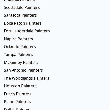
Scottsdale Painters
Sarasota Painters
Boca Raton Painters
Fort Lauderdale Painters
Naples Painters
Orlando Painters
Tampa Painters
Mckinney Painters
San Antonio Painters
The Woodlands Painters
Houston Painters
Frisco Painters
Plano Painters
Dallas Painters