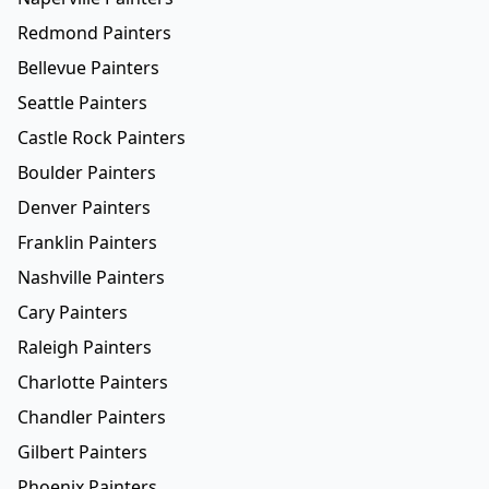
Redmond Painters
Bellevue Painters
Seattle Painters
Castle Rock Painters
Boulder Painters
Denver Painters
Franklin Painters
Nashville Painters
Cary Painters
Raleigh Painters
Charlotte Painters
Chandler Painters
Gilbert Painters
Phoenix Painters