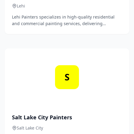
Lehi
Lehi Painters specializes in high-quality residential
and commercial painting services, delivering
exceptional craftsmanship and attention to detail to
enhance the beauty of your spaces. Our team is
dedicated to transforming interiors and exteriors with
expert color consultation and premium finishes.
S
Salt Lake City Painters
Salt Lake City