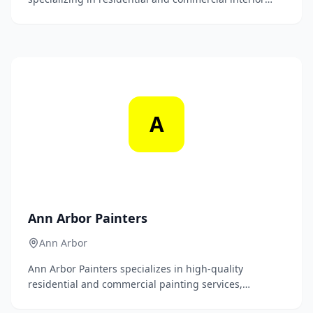
and exterior painting services. With a commitment to
quality craftsmanship and customer satisfaction, we
transform spaces with precision and care.
A
Ann Arbor Painters
Ann Arbor
Ann Arbor Painters specializes in high-quality
residential and commercial painting services,
delivering flawless finishes and exceptional customer