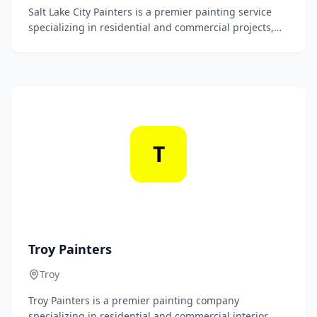
Salt Lake City Painters is a premier painting service
specializing in residential and commercial projects,
providing top-quality craftsmanship and exceptional
customer service. Our skilled team transforms spaces
with precision and attention to detail, ensuring a
beautiful finish that enhances your property.
T
Troy Painters
Troy
Troy Painters is a premier painting company
specializing in residential and commercial interior