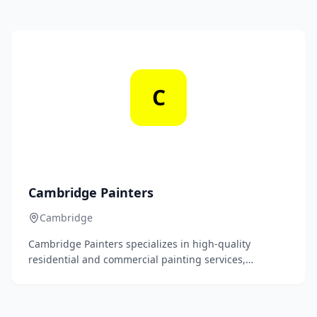
service. Our experienced team is dedicated to
transforming spaces with precision and attention to
detail.
C
Cambridge Painters
Cambridge
Cambridge Painters specializes in high-quality
residential and commercial painting services,
delivering exceptional craftsmanship and attention to
detail to transform spaces with vibrant colors and
finishes. Our team of skilled professionals is