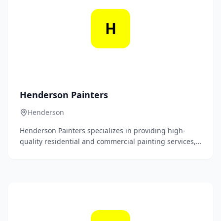
H
Henderson Painters
Henderson
Henderson Painters specializes in providing high-
quality residential and commercial painting services,
delivering flawless finishes and exceptional
craftsmanship tailored to meet each client's unique
vision. With a commitment to customer satisfaction
and attention to detail, our experienced team
transforms spaces with precision and professionalism.