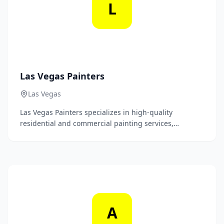
L
Las Vegas Painters
Las Vegas
Las Vegas Painters specializes in high-quality
residential and commercial painting services,
providing impeccable finishes that enhance the
beauty and value of your property. Our skilled team is
dedicated to delivering exceptional craftsmanship and
customer satisfaction with every project.
A