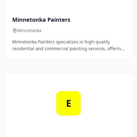
Minnetonka Painters
Minnetonka
Minnetonka Painters specializes in high-quality
residential and commercial painting services, offering
meticulous attention to detail and a commitment to
customer satisfaction. With a team of skilled
professionals, we transform spaces through expert
color selection and superior finishing techniques.
E