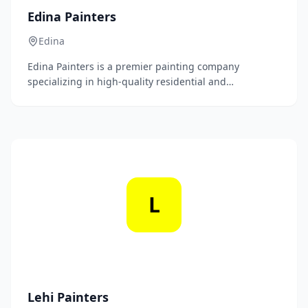
Edina Painters
Edina
Edina Painters is a premier painting company
specializing in high-quality residential and
commercial painting services. With a commitment to
excellence and attention to detail, we transform
spaces with precision and artistry.
L
Lehi Painters