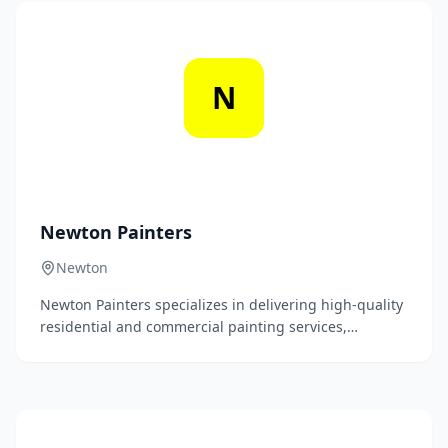
committed to providing outstanding customer service
and ensuring complete satisfaction with every project.
N
Newton Painters
Newton
Newton Painters specializes in delivering high-quality
residential and commercial painting services,
ensuring flawless finishes and exceptional customer
satisfaction. Our experienced team is dedicated to
transforming your spaces with precision and care,
using premium materials and innovative techniques.