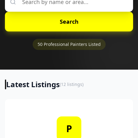
Search
50
Professional Painters Listed
Latest Listings
(
12
listings)
P