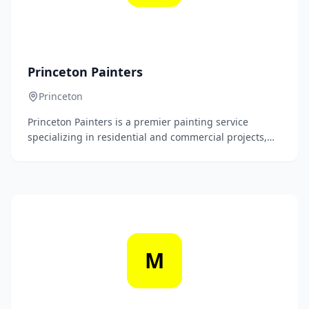
Princeton Painters
Princeton
Princeton Painters is a premier painting service
specializing in residential and commercial projects,
delivering high-quality workmanship and exceptional
attention to detail. Our dedicated team transforms
spaces with a wide range of painting solutions,
ensuring a stunning finish that exceeds client
expectations.
M