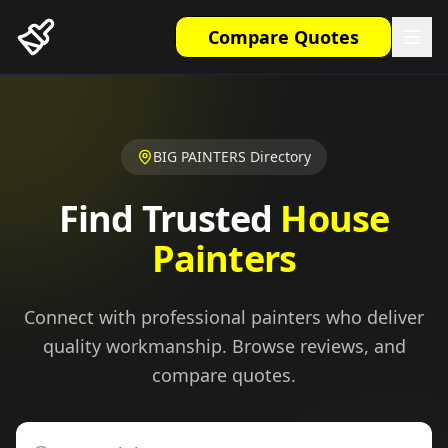
Compare Quotes
BIG PAINTERS Directory
Find Trusted
House
Painters
Connect with professional painters who deliver
quality workmanship. Browse reviews, and
compare quotes.