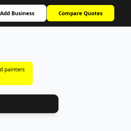
Add Business
Compare Quotes
d painters