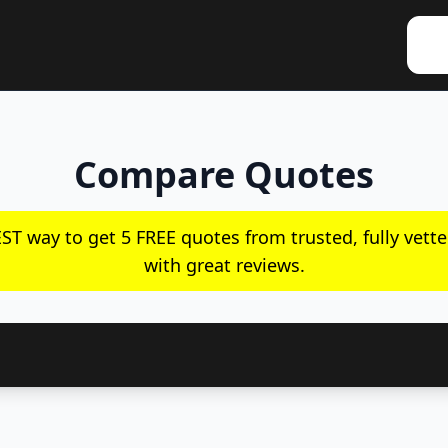
Compare Quotes
ST way to get 5 FREE quotes from trusted, fully vette
with great reviews.