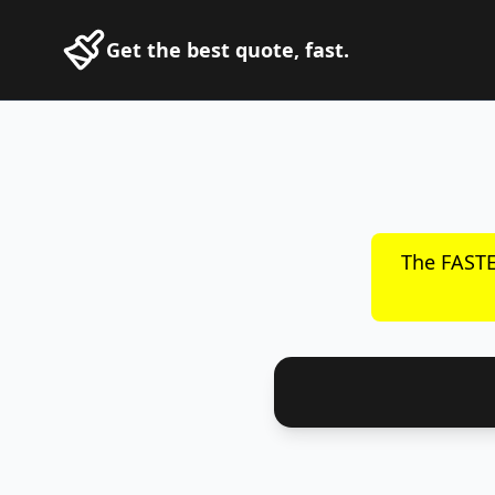
Get the best quote, fast.
The FASTE