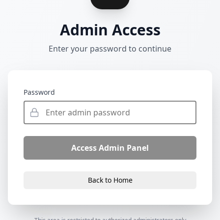
Admin Access
Enter your password to continue
Password
Access Admin Panel
Back to Home