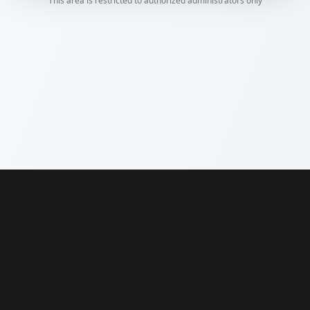
This area is restricted to authorized administrators only
Compare Painters Quotes
from vetted painters near you