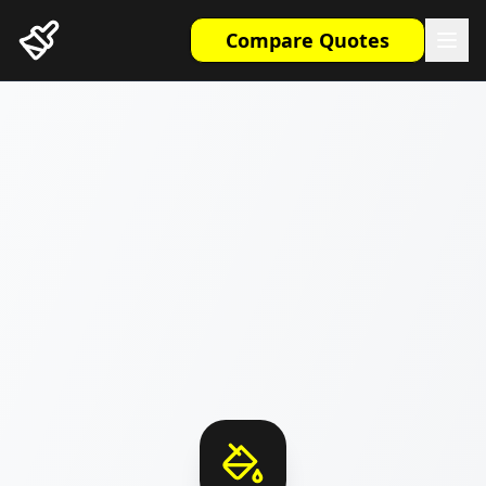
Compare Quotes