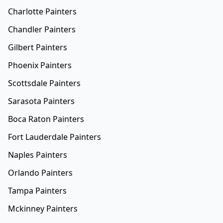
Charlotte Painters
Chandler Painters
Gilbert Painters
Phoenix Painters
Scottsdale Painters
Sarasota Painters
Boca Raton Painters
Fort Lauderdale Painters
Naples Painters
Orlando Painters
Tampa Painters
Mckinney Painters