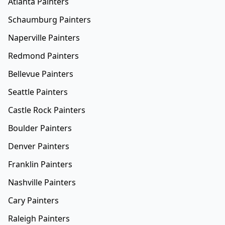
Atlanta Painters
Schaumburg Painters
Naperville Painters
Redmond Painters
Bellevue Painters
Seattle Painters
Castle Rock Painters
Boulder Painters
Denver Painters
Franklin Painters
Nashville Painters
Cary Painters
Raleigh Painters