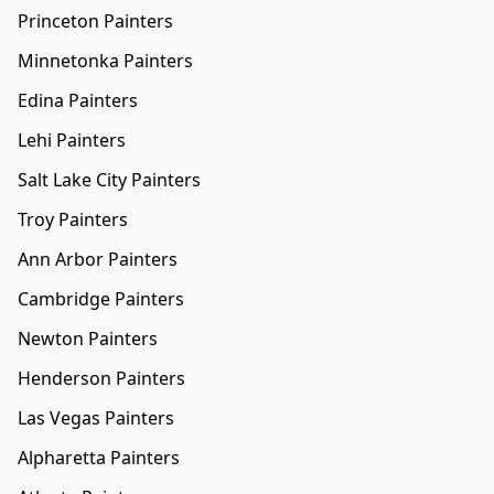
Princeton Painters
Minnetonka Painters
Edina Painters
Lehi Painters
Salt Lake City Painters
Troy Painters
Ann Arbor Painters
Cambridge Painters
Newton Painters
Henderson Painters
Las Vegas Painters
Alpharetta Painters