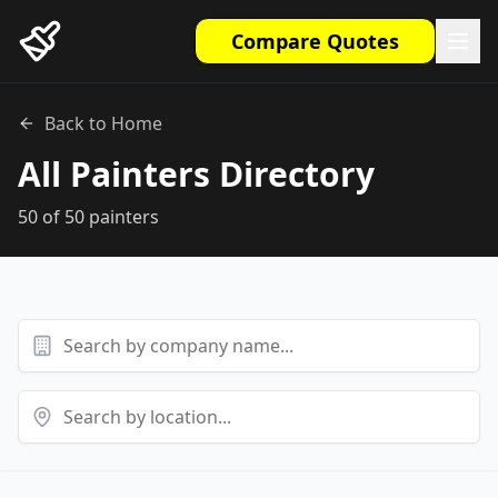
Compare Quotes
Back to Home
All Painters Directory
50
of
50
painters