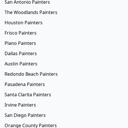
San Antonio Painters
The Woodlands Painters
Houston Painters
Frisco Painters
Plano Painters
Dallas Painters
Austin Painters
Redondo Beach Painters
Pasadena Painters
Santa Clarita Painters
Irvine Painters
San Diego Painters
Orange County Painters